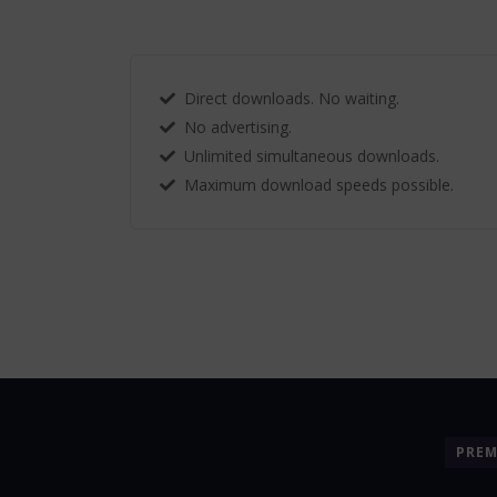
Direct downloads. No waiting.
No advertising.
Unlimited simultaneous downloads.
Maximum download speeds possible.
PRE