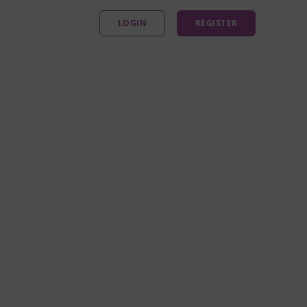
LOGIN
REGISTER