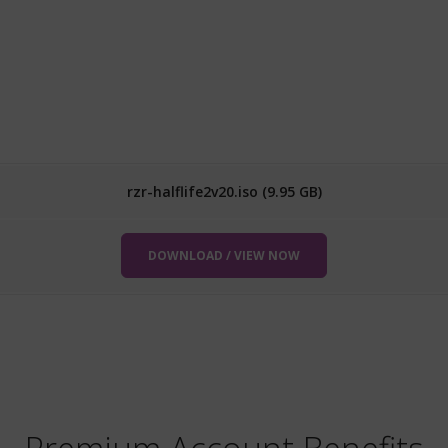
rzr-halflife2v20.iso (9.95 GB)
DOWNLOAD / VIEW NOW