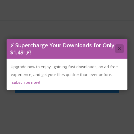
⚡ Supercharge Your Downloads for Only
×
$1.49! ⚡!
rzr-halflife2v20.iso
Upgrade now to enjoy lightning-fast downloads, an ad-free
experience, and get your files quicker than ever before.
subscribe now!
Download File