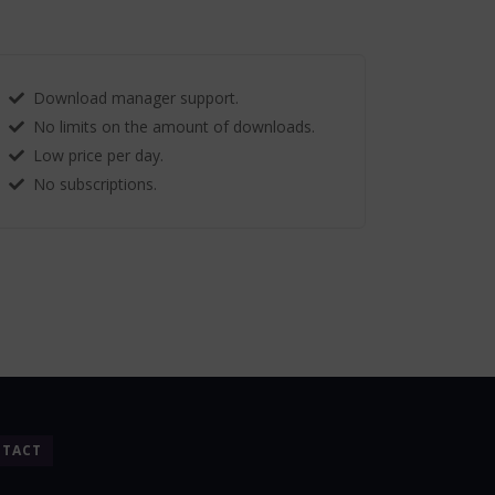
Download manager support.
No limits on the amount of downloads.
Low price per day.
No subscriptions.
TACT