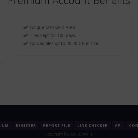
Premium Account Benefits
Unique Members Area
Files kept for 100 days.
Upload files up to 20.00 GB in size.
MIUM
REGISTER
REPORT FILE
LINK CHECKER
API
CON
Copyright © 2026 - BowFile