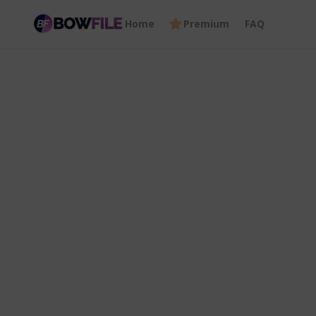
Home
Premium
FAQ