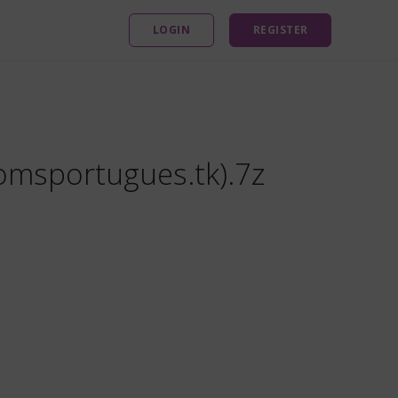
LOGIN
REGISTER
omsportugues.tk).7z