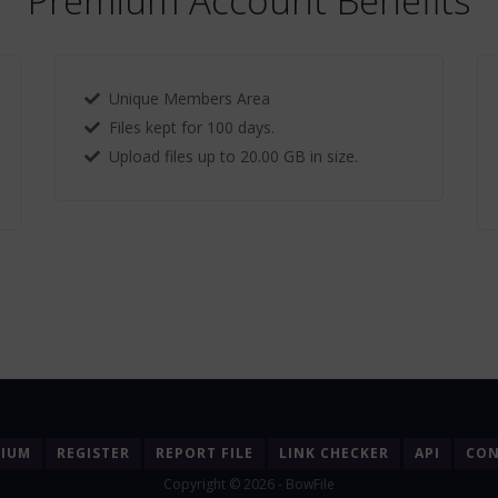
Premium Account Benefits
Unique Members Area
Files kept for 100 days.
Upload files up to 20.00 GB in size.
MIUM
REGISTER
REPORT FILE
LINK CHECKER
API
CON
Copyright © 2026 - BowFile