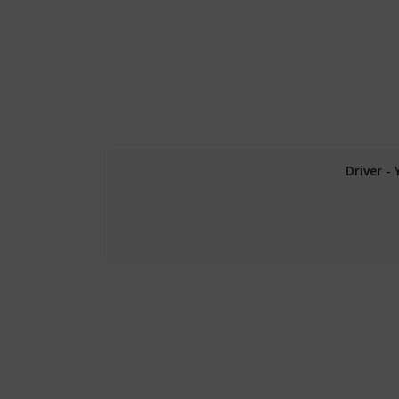
Driver -