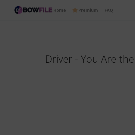
Home
Premium
FAQ
Driver - You Are t