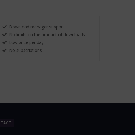
Download manager support.
No limits on the amount of downloads.
Low price per day.
No subscriptions.
TACT