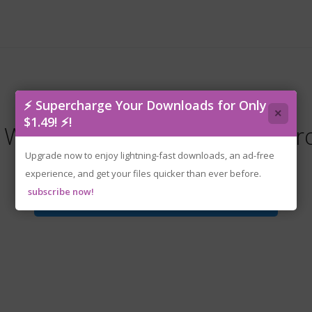
⚡ Supercharge Your Downloads for Only
×
$1.49! ⚡!
he Wheelman (DUB) (BR) (www.r
Upgrade now to enjoy lightning-fast downloads, an ad-free
experience, and get your files quicker than ever before.
subscribe now!
Download File