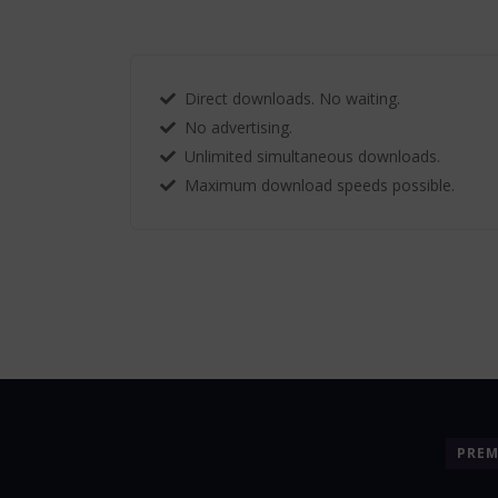
Direct downloads. No waiting.
No advertising.
Unlimited simultaneous downloads.
Maximum download speeds possible.
PRE