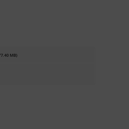
77.40 MB)