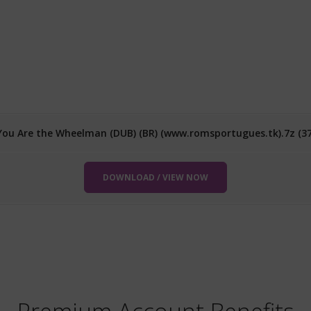
 You Are the Wheelman (DUB) (BR) (www.romsportugues.tk).7z (3
DOWNLOAD / VIEW NOW