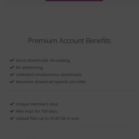
Premium Account Benefits
Direct downloads. No waiting.
No advertising.
Unlimited simultaneous downloads.
Maximum download speeds possible.
Unique Members Area
Files kept for 100 days.
Upload files up to 20.00 GB in size.