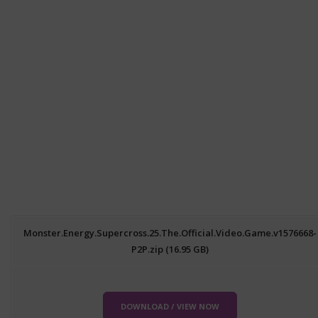
Monster.Energy.Supercross.25.The.Official.Video.Game.v1576668-
P2P.zip (16.95 GB)
DOWNLOAD / VIEW NOW