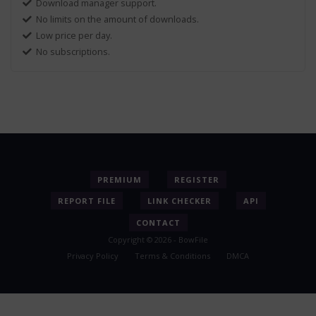
Download manager support.
No limits on the amount of downloads.
Low price per day.
No subscriptions.
PREMIUM
REGISTER
REPORT FILE
LINK CHECKER
API
CONTACT
Copyright © 2026 - BowFile
Privacy Policy
Terms & Conditions
DMCA