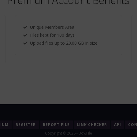
Premium Account Benefits
Unique Members Area
Files kept for 100 days.
Upload files up to 20.00 GB in size.
MIUM
REGISTER
REPORT FILE
LINK CHECKER
API
CON
Copyright © 2026 - BowFile