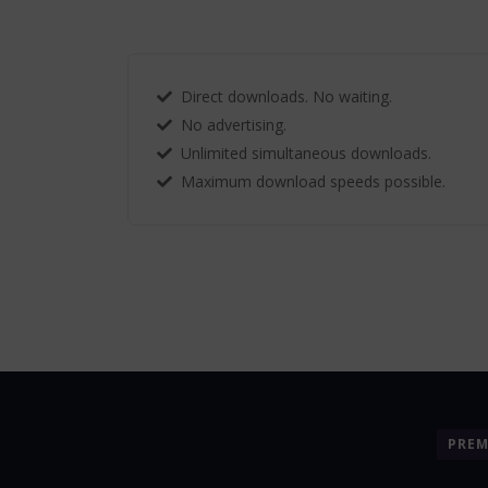
Direct downloads. No waiting.
No advertising.
Unlimited simultaneous downloads.
Maximum download speeds possible.
PRE