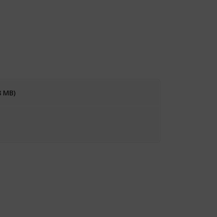
8 MB)