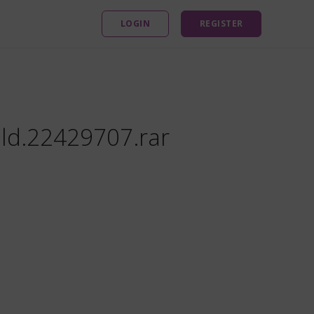
LOGIN
REGISTER
ild.22429707.rar