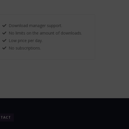
Download manager support.
No limits on the amount of downloads.
Low price per day.
No subscriptions.
TACT