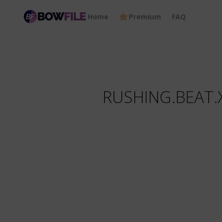
Home
Premium
FAQ
RUSHING.BEAT.X.