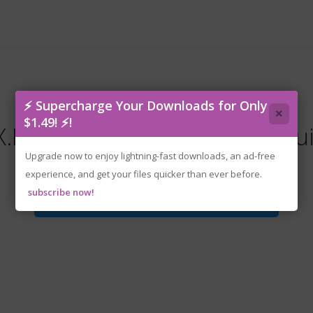
⚡ Supercharge Your Downloads for Only
×
$1.49! ⚡!
Return.Of.Brawl.Brothers.Bu
Upgrade now to enjoy lightning-fast downloads, an ad-free
experience, and get your files quicker than ever before.
subscribe now!
Download File