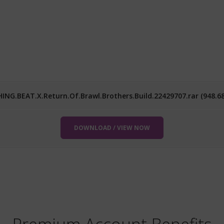
ING.BEAT.X.Return.Of.Brawl.Brothers.Build.22429707.rar (948.6
DOWNLOAD / VIEW NOW