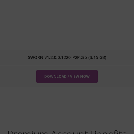
SWORN.v1.2.0.0.1220-P2P.zip (3.15 GB)
DOWNLOAD / VIEW NOW