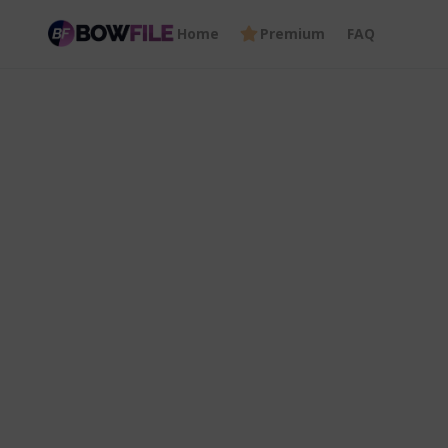
Home
Premium
FAQ