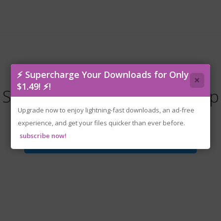
⚡ Supercharge Your Downloads for Only
×
$1.49! ⚡!
SWORN.v1.2.0.0.1220-P2P.zip
Upgrade now to enjoy lightning-fast downloads, an ad-free
experience, and get your files quicker than ever before.
subscribe now!
Download File