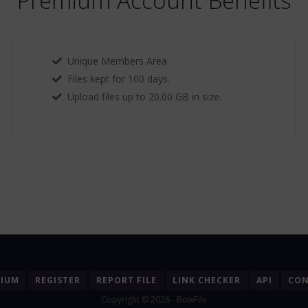
Premium Account Benefits
Unique Members Area
Files kept for 100 days.
Upload files up to 20.00 GB in size.
MIUM
REGISTER
REPORT FILE
LINK CHECKER
API
CON
Copyright © 2026 - BowFile