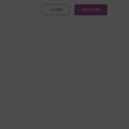
LOGIN
REGISTER