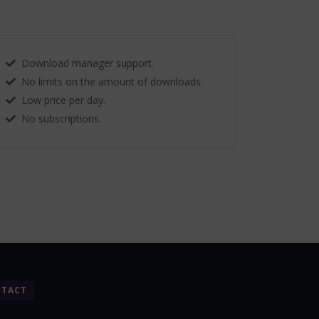
Download manager support.
No limits on the amount of downloads.
Low price per day.
No subscriptions.
TACT