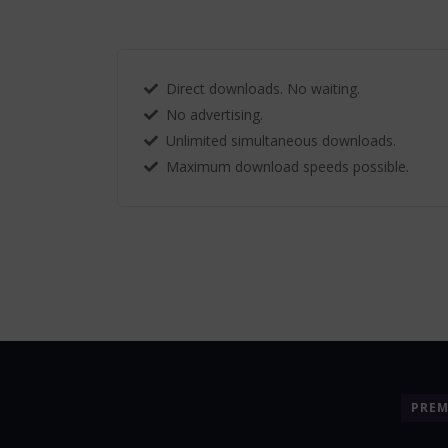
Direct downloads. No waiting.
No advertising.
Unlimited simultaneous downloads.
Maximum download speeds possible.
PRE