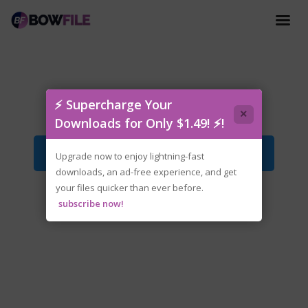
Dead.as.Disco.Early.Access.zip
⚡ Supercharge Your
×
Downloads for Only $1.49! ⚡!
Download File
Upgrade now to enjoy lightning-fast
downloads, an ad-free experience, and get
your files quicker than ever before.
subscribe now!