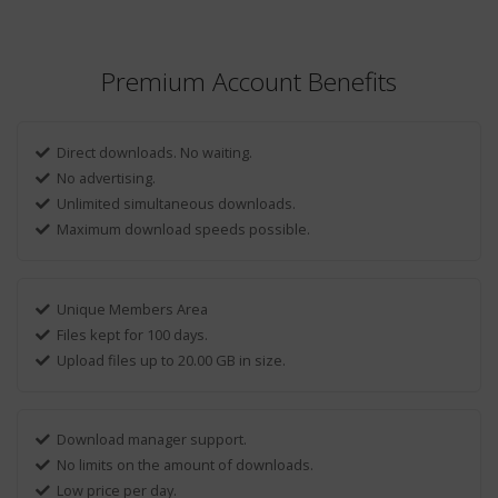
Premium Account Benefits
Direct downloads. No waiting.
No advertising.
Unlimited simultaneous downloads.
Maximum download speeds possible.
Unique Members Area
Files kept for 100 days.
Upload files up to 20.00 GB in size.
Download manager support.
No limits on the amount of downloads.
Low price per day.