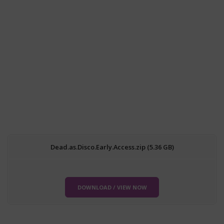
Dead.as.Disco.Early.Access.zip (5.36 GB)
DOWNLOAD / VIEW NOW