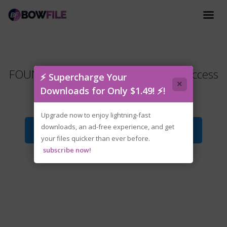
FOUNDRY.Rails.and.Reactors.Early.Access
⚡ Supercharge Your
×
.zip
Downloads for Only $1.49! ⚡!
Upgrade now to enjoy lightning-fast
downloads, an ad-free experience, and get
Download File
your files quicker than ever before.
subscribe now!