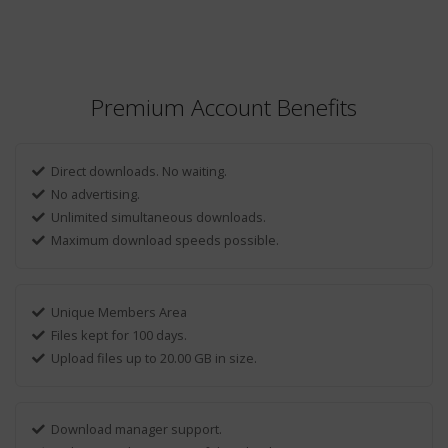
Premium Account Benefits
Direct downloads. No waiting.
No advertising.
Unlimited simultaneous downloads.
Maximum download speeds possible.
Unique Members Area
Files kept for 100 days.
Upload files up to 20.00 GB in size.
Download manager support.