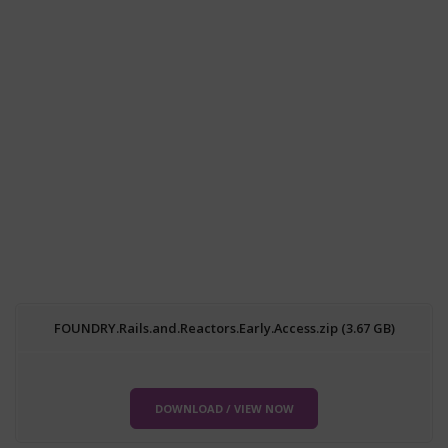
FOUNDRY.Rails.and.Reactors.Early.Access.zip (3.67 GB)
DOWNLOAD / VIEW NOW