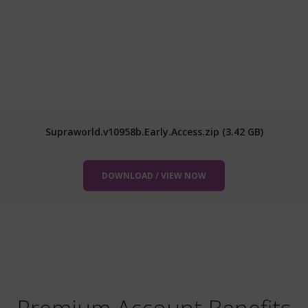
Supraworld.v10958b.Early.Access.zip (3.42 GB)
DOWNLOAD / VIEW NOW