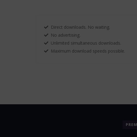
Direct downloads. No waiting.
No advertising.
Unlimited simultaneous downloads.
Maximum download speeds possible.
PRE