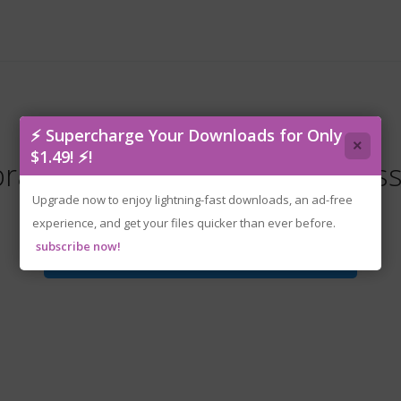
⚡ Supercharge Your Downloads for Only
×
$1.49! ⚡!
raworld.v10958b.Early.Access
Upgrade now to enjoy lightning-fast downloads, an ad-free
experience, and get your files quicker than ever before.
subscribe now!
Download File