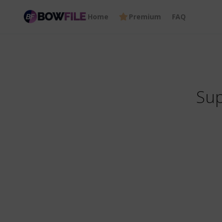
Home
Premium
FAQ
Sup