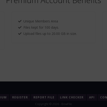
Premium Account Benefits
Unique Members Area
Files kept for 100 days.
Upload files up to 20.00 GB in size.
MIUM
REGISTER
REPORT FILE
LINK CHECKER
API
CON
Copyright © 2026 - BowFile