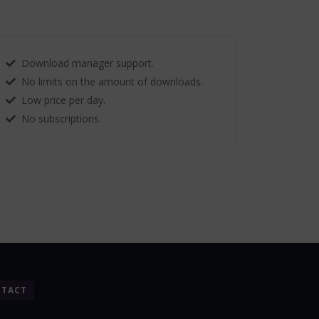
Download manager support.
No limits on the amount of downloads.
Low price per day.
No subscriptions.
TACT