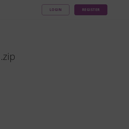
LOGIN
REGISTER
.zip