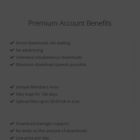
Premium Account Benefits
Direct downloads. No waiting.
No advertising.
Unlimited simultaneous downloads.
Maximum download speeds possible.
Unique Members Area
Files kept for 100 days.
Upload files up to 20.00 GB in size.
Download manager support.
No limits on the amount of downloads.
Low price per day.