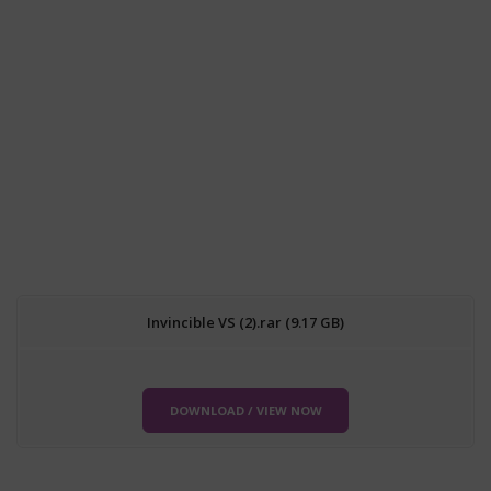
Invincible VS (2).rar (9.17 GB)
DOWNLOAD / VIEW NOW