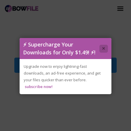
Invincible VS (2).rar
⚡ Supercharge Your
×
Downloads for Only $1.49! ⚡!
Download File
Upgrade now to enjoy lightning-fast
downloads, an ad-free experience, and get
your files quicker than ever before.
subscribe now!