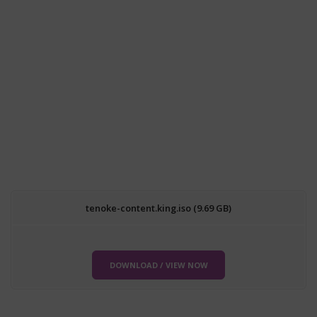
tenoke-content.king.iso (9.69 GB)
DOWNLOAD / VIEW NOW