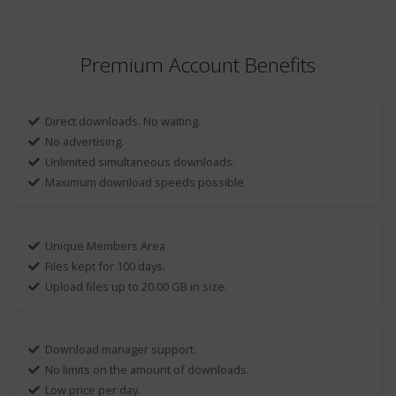
Premium Account Benefits
Direct downloads. No waiting.
No advertising.
Unlimited simultaneous downloads.
Maximum download speeds possible.
Unique Members Area
Files kept for 100 days.
Upload files up to 20.00 GB in size.
Download manager support.
No limits on the amount of downloads.
Low price per day.