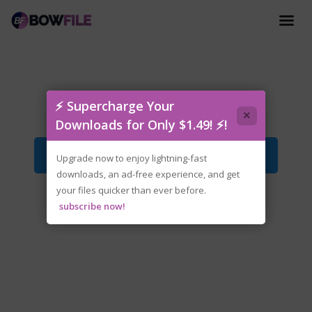
tenoke-content.king.iso
⚡ Supercharge Your
×
Downloads for Only $1.49! ⚡!
Download File
Upgrade now to enjoy lightning-fast
downloads, an ad-free experience, and get
your files quicker than ever before.
subscribe now!