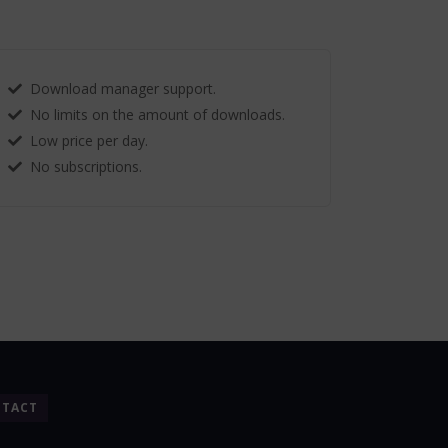
Download manager support.
No limits on the amount of downloads.
Low price per day.
No subscriptions.
TACT