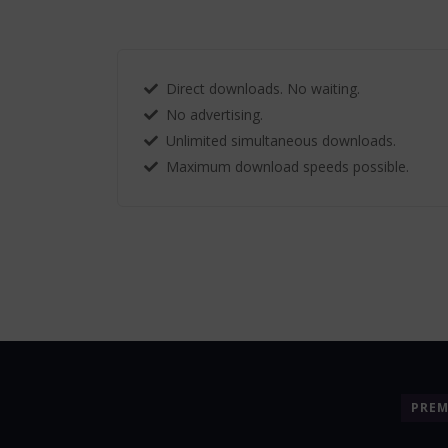
Direct downloads. No waiting.
No advertising.
Unlimited simultaneous downloads.
Maximum download speeds possible.
PRE