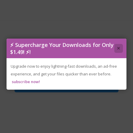
⚡ Supercharge Your Downloads for Only
×
$1.49! ⚡!
rzr-battlestargalactica.iso
Upgrade now to enjoy lightning-fast downloads, an ad-free
experience, and get your files quicker than ever before.
subscribe now!
Download File