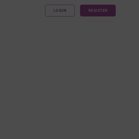
LOGIN
REGISTER