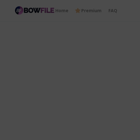
Home
Premium
FAQ