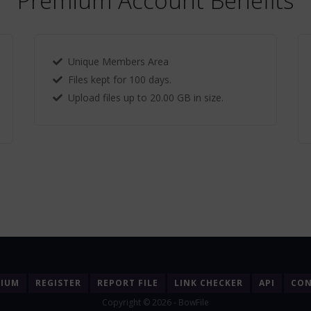
Premium Account Benefits
Unique Members Area
Files kept for 100 days.
Upload files up to 20.00 GB in size.
MIUM
REGISTER
REPORT FILE
LINK CHECKER
API
CON
Copyright © 2026 - BowFile