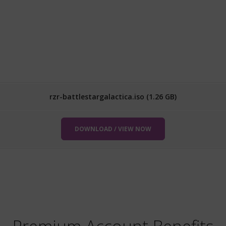
rzr-battlestargalactica.iso (1.26 GB)
DOWNLOAD / VIEW NOW