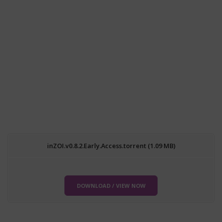
inZOI.v0.8.2.Early.Access.torrent (1.09 MB)
DOWNLOAD / VIEW NOW