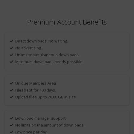
Premium Account Benefits
Direct downloads. No waiting.
No advertising.
Unlimited simultaneous downloads.
Maximum download speeds possible.
Unique Members Area
Files kept for 100 days.
Upload files up to 20.00 GB in size.
Download manager support.
No limits on the amount of downloads.
Low price per day.