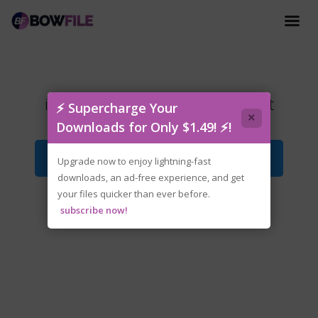
inZOI.v0.8.2.Early.Access.torrent
⚡ Supercharge Your
×
Downloads for Only $1.49! ⚡!
Download File
Upgrade now to enjoy lightning-fast
downloads, an ad-free experience, and get
your files quicker than ever before.
subscribe now!