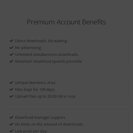
Premium Account Benefits
Direct downloads. No waiting.
No advertising.
Unlimited simultaneous downloads.
Maximum download speeds possible.
Unique Members Area
Files kept for 100 days.
Upload files up to 20.00 GB in size.
Download manager support.
No limits on the amount of downloads.
Low price per day.