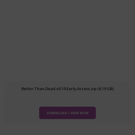
Better.Than.Dead.v0.19.Early.Access.zip (6.19 GB)
DOWNLOAD / VIEW NOW