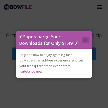
Better.Than.Dead.v0.19.Early.Access.zip
⚡ Supercharge Your
×
Downloads for Only $1.49! ⚡!
Download File
Upgrade now to enjoy lightning-fast
downloads, an ad-free experience, and get
your files quicker than ever before.
subscribe now!