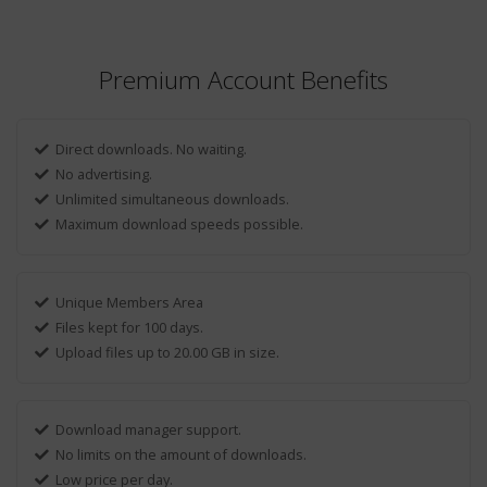
Premium Account Benefits
Direct downloads. No waiting.
No advertising.
Unlimited simultaneous downloads.
Maximum download speeds possible.
Unique Members Area
Files kept for 100 days.
Upload files up to 20.00 GB in size.
Download manager support.
No limits on the amount of downloads.
Low price per day.