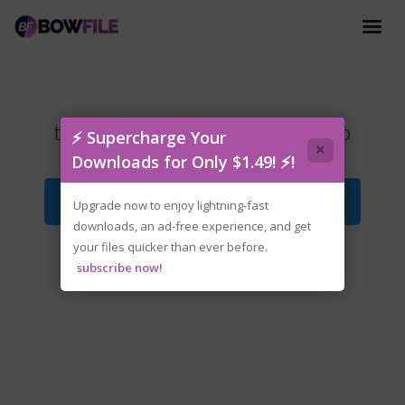
tenoke-dark.pals.the.1st.floor.iso
⚡ Supercharge Your
×
Downloads for Only $1.49! ⚡!
Download File
Upgrade now to enjoy lightning-fast
downloads, an ad-free experience, and get
your files quicker than ever before.
subscribe now!