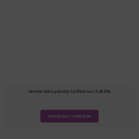
tenoke-dark.pals.the.1st.floor.iso (2.48 GB)
DOWNLOAD / VIEW NOW