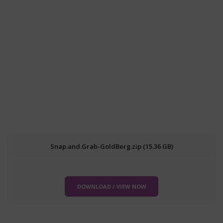
Snap.and.Grab-GoldBerg.zip (15.36 GB)
DOWNLOAD / VIEW NOW