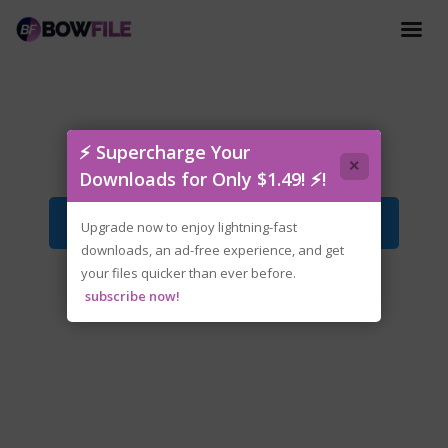
Snap.and.Grab-GoldBerg.zip
⚡ Supercharge Your
×
Downloads for Only $1.49! ⚡!
Download File
Upgrade now to enjoy lightning-fast
downloads, an ad-free experience, and get
your files quicker than ever before.
subscribe now!