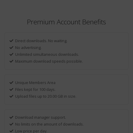
Premium Account Benefits
Direct downloads. No waiting.
No advertising.
Unlimited simultaneous downloads.
Maximum download speeds possible.
Unique Members Area
Files kept for 100 days.
Upload files up to 20.00 GB in size.
Download manager support.
No limits on the amount of downloads.
Low price per day.