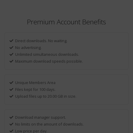
Premium Account Benefits
Direct downloads. No waiting.
No advertising.
Unlimited simultaneous downloads.
Maximum download speeds possible.
Unique Members Area
Files kept for 100 days.
Upload files up to 20.00 GB in size.
Download manager support.
No limits on the amount of downloads.
Low price per day.