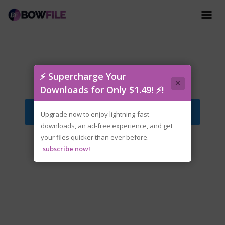
Forgotlings.v1.2.0.1-P2P.zip
⚡ Supercharge Your
×
Downloads for Only $1.49! ⚡!
Download File
Upgrade now to enjoy lightning-fast
downloads, an ad-free experience, and get
your files quicker than ever before.
subscribe now!