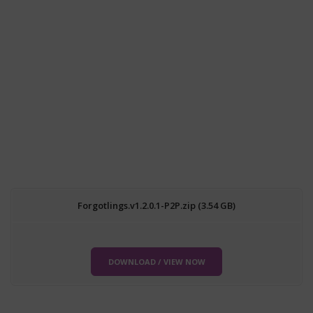
Forgotlings.v1.2.0.1-P2P.zip (3.54 GB)
DOWNLOAD / VIEW NOW