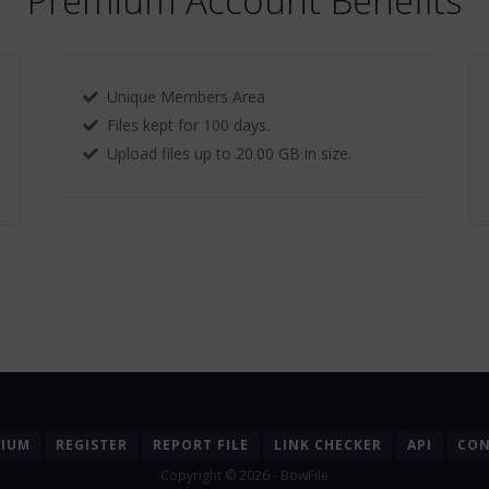
Premium Account Benefits
Unique Members Area
Files kept for 100 days.
Upload files up to 20.00 GB in size.
MIUM
REGISTER
REPORT FILE
LINK CHECKER
API
CON
Copyright © 2026 - BowFile