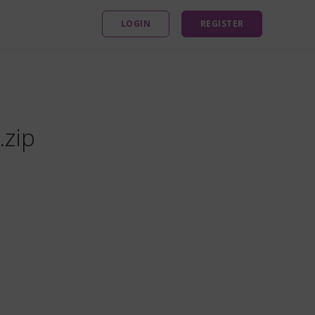
LOGIN
REGISTER
.zip