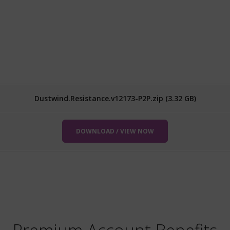
Dustwind.Resistance.v12173-P2P.zip (3.32 GB)
DOWNLOAD / VIEW NOW