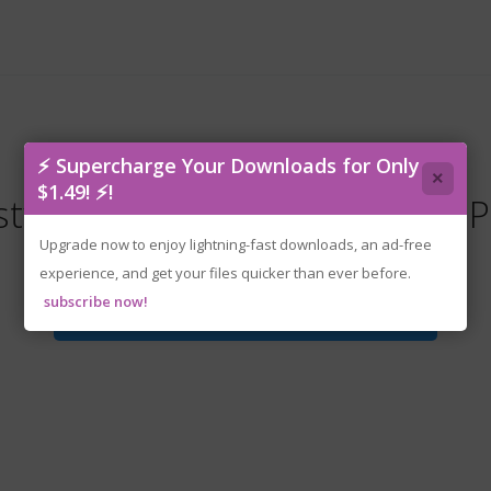
⚡ Supercharge Your Downloads for Only
×
$1.49! ⚡!
twind.Resistance.v12173-P2P
Upgrade now to enjoy lightning-fast downloads, an ad-free
experience, and get your files quicker than ever before.
subscribe now!
Download File