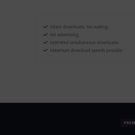
Direct downloads. No waiting.
No advertising.
Unlimited simultaneous downloads.
Maximum download speeds possible.
PRE