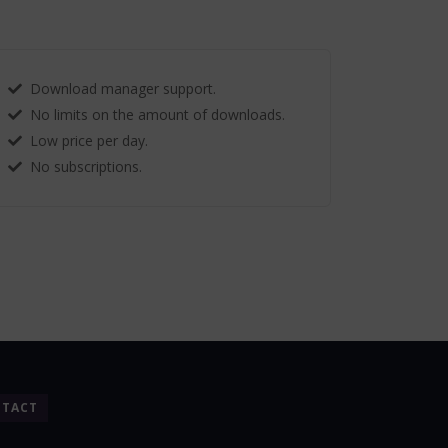
Download manager support.
No limits on the amount of downloads.
Low price per day.
No subscriptions.
TACT