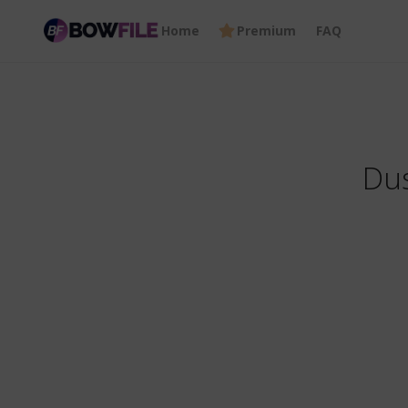
Home
Premium
FAQ
Dus