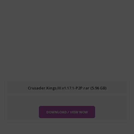
Crusader.Kings.III.v1.17.1-P2P.rar (5.96 GB)
DOWNLOAD / VIEW NOW