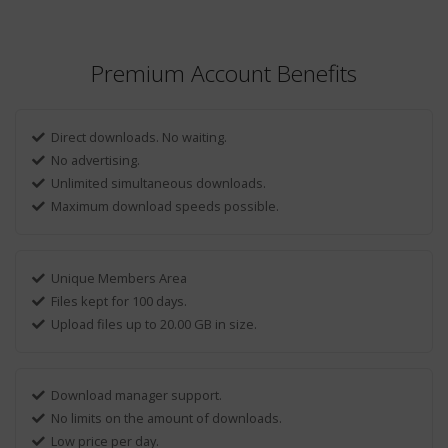
Premium Account Benefits
Direct downloads. No waiting.
No advertising.
Unlimited simultaneous downloads.
Maximum download speeds possible.
Unique Members Area
Files kept for 100 days.
Upload files up to 20.00 GB in size.
Download manager support.
No limits on the amount of downloads.
Low price per day.