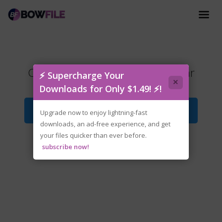
Crusader.Kings.III.v1.17.1-P2P.rar
⚡ Supercharge Your
×
Downloads for Only $1.49! ⚡!
Download File
Upgrade now to enjoy lightning-fast
downloads, an ad-free experience, and get
your files quicker than ever before.
subscribe now!