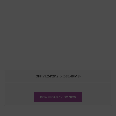
OFF.v1.2-P2P.zip (589.48 MB)
DOWNLOAD / VIEW NOW