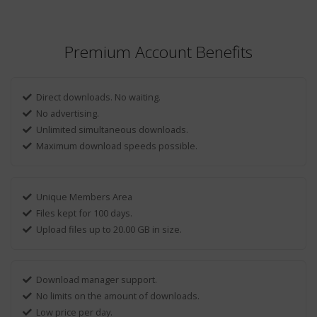
Premium Account Benefits
Direct downloads. No waiting.
No advertising.
Unlimited simultaneous downloads.
Maximum download speeds possible.
Unique Members Area
Files kept for 100 days.
Upload files up to 20.00 GB in size.
Download manager support.
No limits on the amount of downloads.
Low price per day.