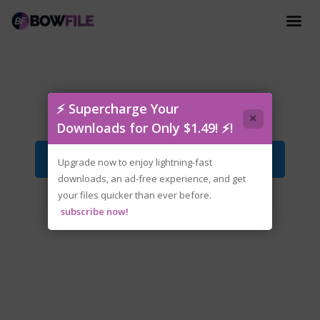
OFF.v1.2-P2P.zip
⚡ Supercharge Your
×
Downloads for Only $1.49! ⚡!
Download File
Upgrade now to enjoy lightning-fast
downloads, an ad-free experience, and get
your files quicker than ever before.
subscribe now!