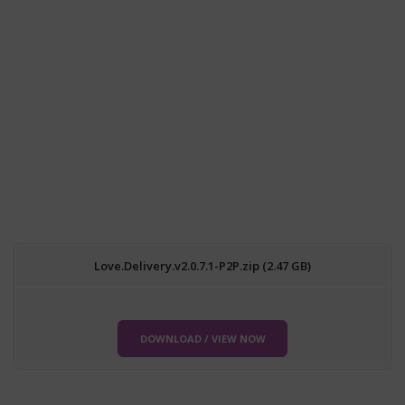
Love.Delivery.v2.0.7.1-P2P.zip (2.47 GB)
DOWNLOAD / VIEW NOW