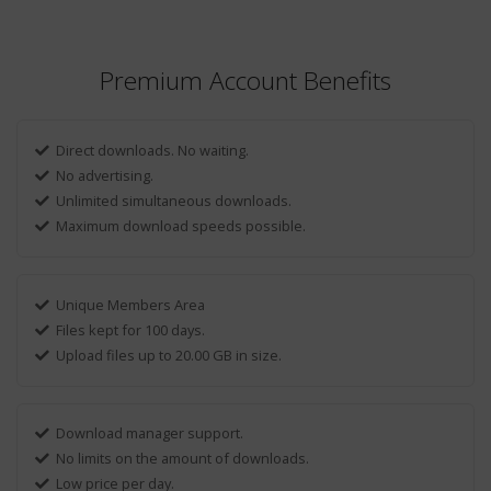
Premium Account Benefits
Direct downloads. No waiting.
No advertising.
Unlimited simultaneous downloads.
Maximum download speeds possible.
Unique Members Area
Files kept for 100 days.
Upload files up to 20.00 GB in size.
Download manager support.
No limits on the amount of downloads.
Low price per day.