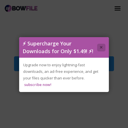
Love.Delivery.v2.0.7.1-P2P.zip
⚡ Supercharge Your
×
Downloads for Only $1.49! ⚡!
Download File
Upgrade now to enjoy lightning-fast
downloads, an ad-free experience, and get
your files quicker than ever before.
subscribe now!