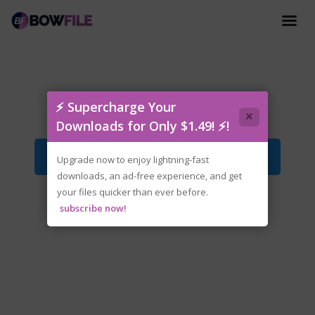
tenoke-soulquest.iso
⚡ Supercharge Your
×
Downloads for Only $1.49! ⚡!
Download File
Upgrade now to enjoy lightning-fast
downloads, an ad-free experience, and get
your files quicker than ever before.
subscribe now!