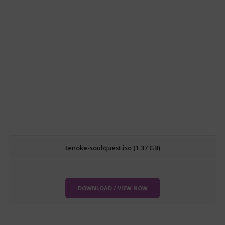
tenoke-soulquest.iso (1.37 GB)
DOWNLOAD / VIEW NOW