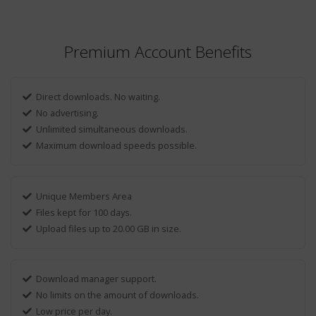
Premium Account Benefits
Direct downloads. No waiting.
No advertising.
Unlimited simultaneous downloads.
Maximum download speeds possible.
Unique Members Area
Files kept for 100 days.
Upload files up to 20.00 GB in size.
Download manager support.
No limits on the amount of downloads.
Low price per day.