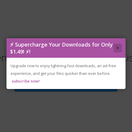
⚡ Supercharge Your Downloads for Only
×
$1.49! ⚡!
enoke-the.coma.3.bloodlines.i
Upgrade now to enjoy lightning-fast downloads, an ad-free
experience, and get your files quicker than ever before.
subscribe now!
Download File