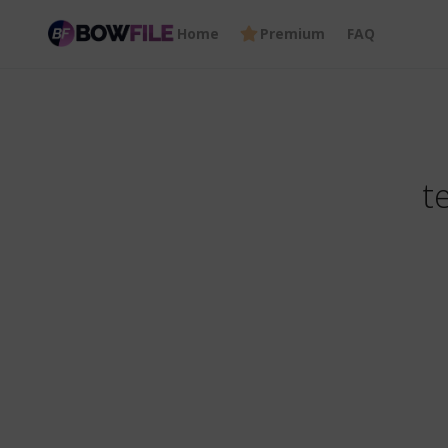
Home
Premium
FAQ
t