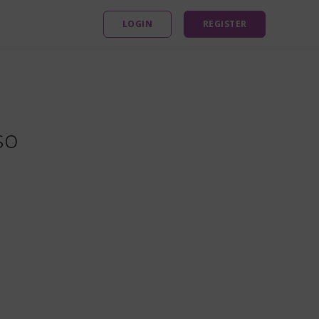
LOGIN
REGISTER
so