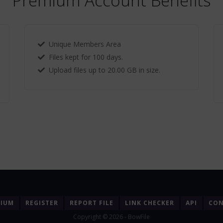
Premium Account Benefits
Unique Members Area
Files kept for 100 days.
Upload files up to 20.00 GB in size.
MIUM
REGISTER
REPORT FILE
LINK CHECKER
API
CON
Copyright © 2026 - BowFile