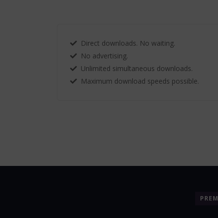
Direct downloads. No waiting.
No advertising.
Unlimited simultaneous downloads.
Maximum download speeds possible.
PRE