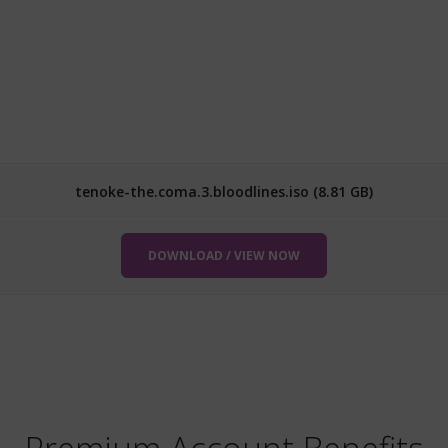
tenoke-the.coma.3.bloodlines.iso (8.81 GB)
DOWNLOAD / VIEW NOW