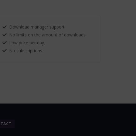
Download manager support.
No limits on the amount of downloads.
Low price per day.
No subscriptions.
TACT