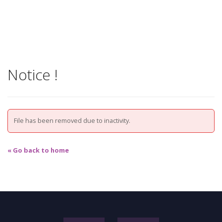
Notice !
File has been removed due to inactivity.
« Go back to home