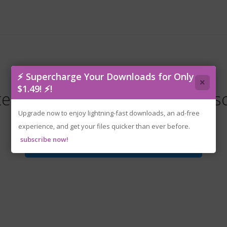
⚡ Supercharge Your Downloads for Only
×
$1.49! ⚡!
tenoke-vending.machine.co.is
Upgrade now to enjoy lightning-fast downloads, an ad-free
experience, and get your files quicker than ever before.
subscribe now!
Download File