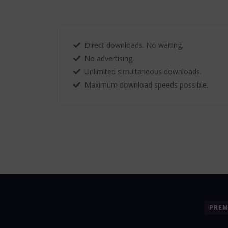
Direct downloads. No waiting.
No advertising.
Unlimited simultaneous downloads.
Maximum download speeds possible.
PRE