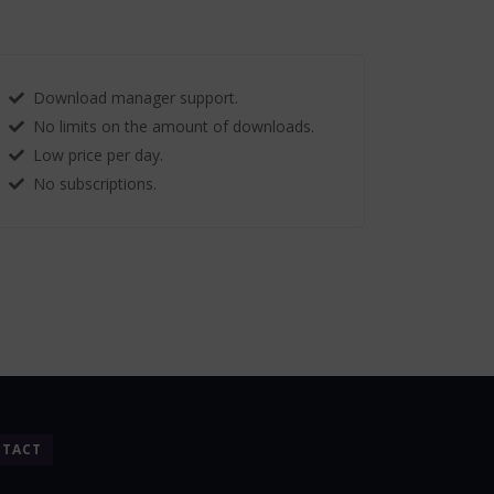
Download manager support.
No limits on the amount of downloads.
Low price per day.
No subscriptions.
TACT