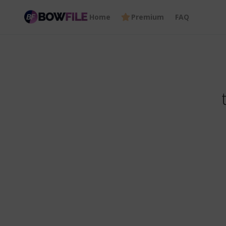
Home
Premium
FAQ