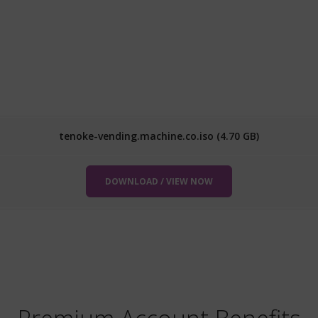
tenoke-vending.machine.co.iso (4.70 GB)
DOWNLOAD / VIEW NOW