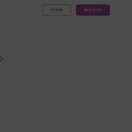
LOGIN
REGISTER
o