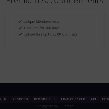
Premium Account Benefits
Unique Members Area
Files kept for 100 days.
Upload files up to 20.00 GB in size.
MIUM
REGISTER
REPORT FILE
LINK CHECKER
API
CON
Copyright © 2026 - BowFile