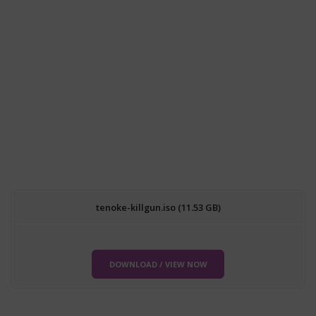
tenoke-killgun.iso (11.53 GB)
DOWNLOAD / VIEW NOW