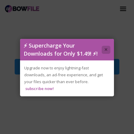
tenoke-killgun.iso
⚡ Supercharge Your
×
Downloads for Only $1.49! ⚡!
Download File
Upgrade now to enjoy lightning-fast
downloads, an ad-free experience, and get
your files quicker than ever before.
subscribe now!