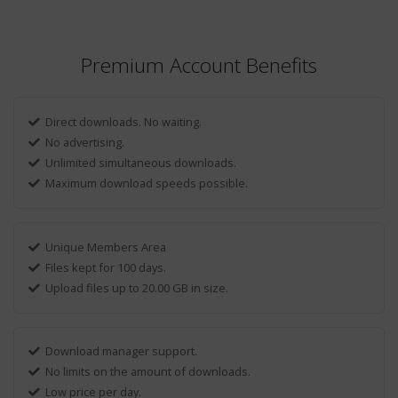
Premium Account Benefits
Direct downloads. No waiting.
No advertising.
Unlimited simultaneous downloads.
Maximum download speeds possible.
Unique Members Area
Files kept for 100 days.
Upload files up to 20.00 GB in size.
Download manager support.
No limits on the amount of downloads.
Low price per day.