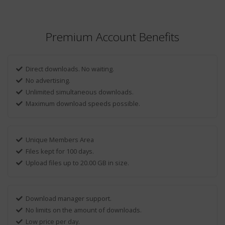
Premium Account Benefits
Direct downloads. No waiting.
No advertising.
Unlimited simultaneous downloads.
Maximum download speeds possible.
Unique Members Area
Files kept for 100 days.
Upload files up to 20.00 GB in size.
Download manager support.
No limits on the amount of downloads.
Low price per day.