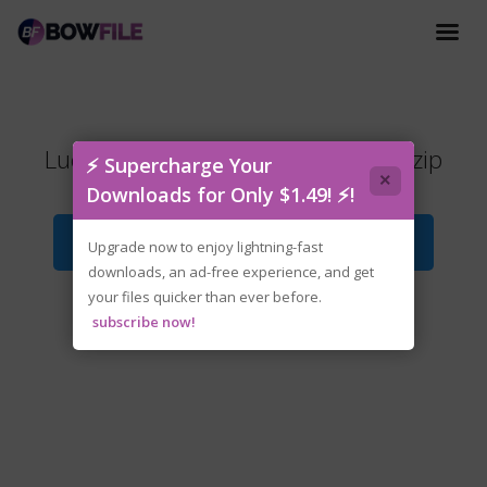
Lucky.Tower.Ultimate.v1.0.8-P2P.zip
⚡ Supercharge Your
×
Downloads for Only $1.49! ⚡!
Download File
Upgrade now to enjoy lightning-fast
downloads, an ad-free experience, and get
your files quicker than ever before.
subscribe now!