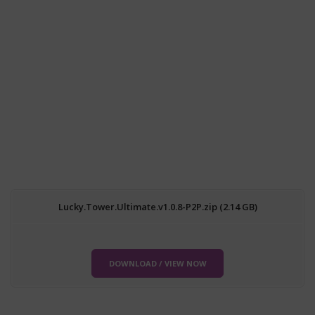
Lucky.Tower.Ultimate.v1.0.8-P2P.zip (2.14 GB)
DOWNLOAD / VIEW NOW