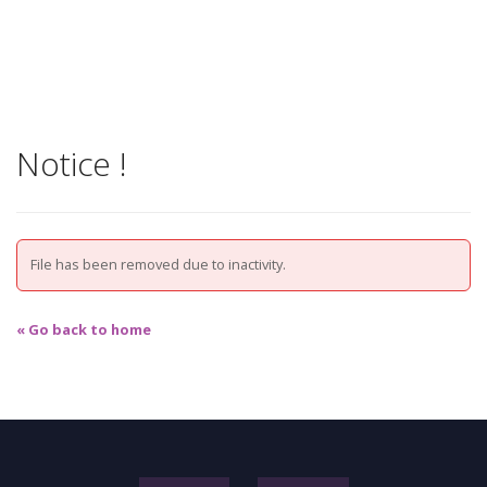
Notice !
File has been removed due to inactivity.
« Go back to home