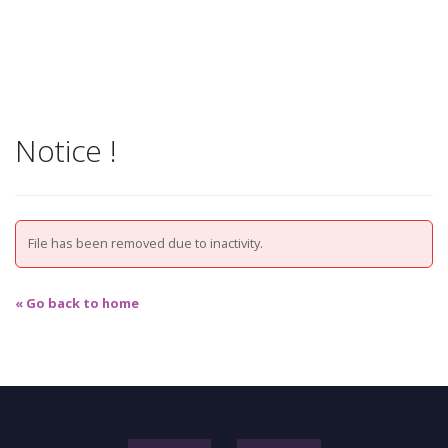
Notice !
File has been removed due to inactivity.
« Go back to home