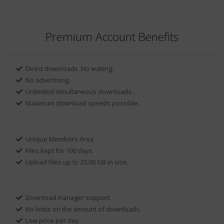
Premium Account Benefits
Direct downloads. No waiting.
No advertising.
Unlimited simultaneous downloads.
Maximum download speeds possible.
Unique Members Area
Files kept for 100 days.
Upload files up to 20.00 GB in size.
Download manager support.
No limits on the amount of downloads.
Low price per day.