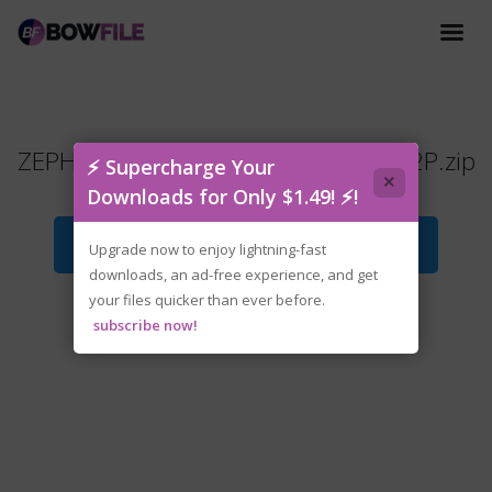
ZEPHON.Supporter.Edition.v1.3.4-P2P.zip
⚡ Supercharge Your
×
Downloads for Only $1.49! ⚡!
Download File
Upgrade now to enjoy lightning-fast
downloads, an ad-free experience, and get
your files quicker than ever before.
subscribe now!