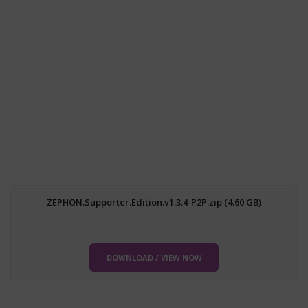
ZEPHON.Supporter.Edition.v1.3.4-P2P.zip (4.60 GB)
DOWNLOAD / VIEW NOW