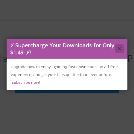
⚡ Supercharge Your Downloads for Only
×
$1.49! ⚡!
laverian.Trucker.v20260502-P
Upgrade now to enjoy lightning-fast downloads, an ad-free
experience, and get your files quicker than ever before.
subscribe now!
Download File