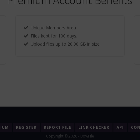
Premium Account Benefits
Unique Members Area
Files kept for 100 days.
Upload files up to 20.00 GB in size.
MIUM
REGISTER
REPORT FILE
LINK CHECKER
API
CON
Copyright © 2026 - BowFile