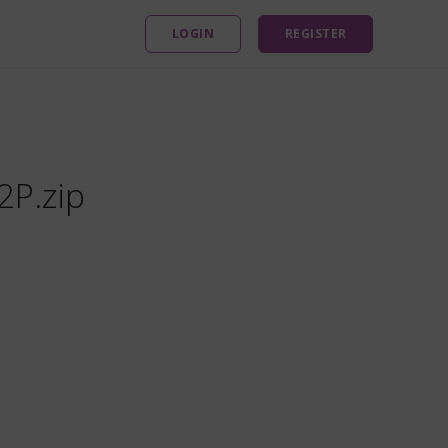
LOGIN
REGISTER
2P.zip