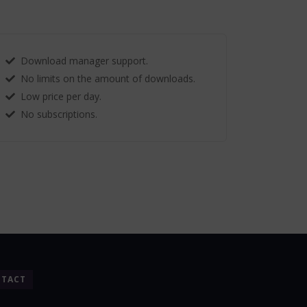
Download manager support.
No limits on the amount of downloads.
Low price per day.
No subscriptions.
TACT