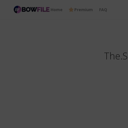
Home
Premium
FAQ
The.S