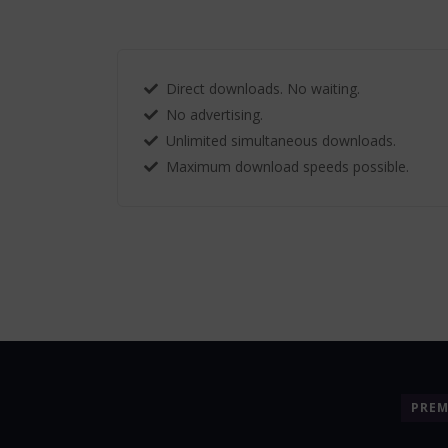
Direct downloads. No waiting.
No advertising.
Unlimited simultaneous downloads.
Maximum download speeds possible.
PRE