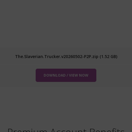
The.Slaverian.Trucker.v20260502-P2P.zip (1.52 GB)
DOWNLOAD / VIEW NOW