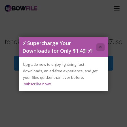
tenoke-bo.path.of.the.teal.lotus.v1.2.7.iso
⚡ Supercharge Your
×
Downloads for Only $1.49! ⚡!
Download File
Upgrade now to enjoy lightning-fast
downloads, an ad-free experience, and get
your files quicker than ever before.
subscribe now!