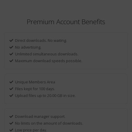
Premium Account Benefits
Direct downloads. No waiting.
No advertising.
Unlimited simultaneous downloads.
Maximum download speeds possible.
Unique Members Area
Files kept for 100 days.
Upload files up to 20.00 GB in size.
Download manager support.
No limits on the amount of downloads.
Low price per day.