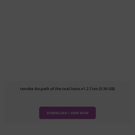
tenoke-bo.path.of.the.teal.lotus.v1.2.7.iso (5.36 GB)
DOWNLOAD / VIEW NOW