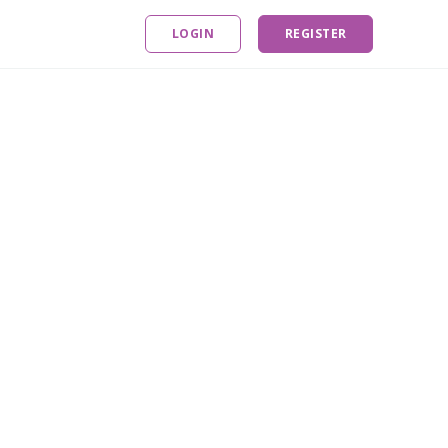
LOGIN
REGISTER