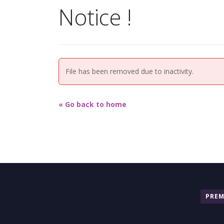
Notice !
File has been removed due to inactivity.
« Go back to home
PRE