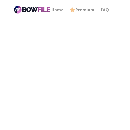
Home
Premium
FAQ