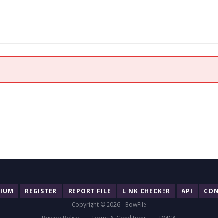
MIUM
REGISTER
REPORT FILE
LINK CHECKER
API
CON
Copyright © 2026 - BowFile
Privacy Policy
Terms & Conditions
DMCA