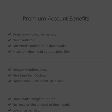
Premium Account Benefits
Direct downloads. No waiting.
No advertising.
Unlimited simultaneous downloads.
Maximum download speeds possible.
Unique Members Area
Files kept for 100 days.
Upload files up to 20.00 GB in size.
Download manager support.
No limits on the amount of downloads.
Low price per day.