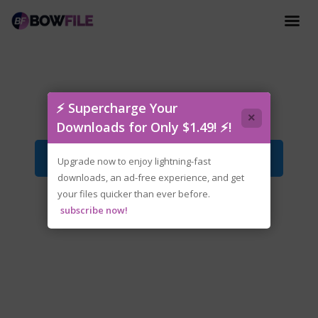
tenoke-my.garage.iso
⚡ Supercharge Your
×
Downloads for Only $1.49! ⚡!
Download File
Upgrade now to enjoy lightning-fast
downloads, an ad-free experience, and get
your files quicker than ever before.
subscribe now!