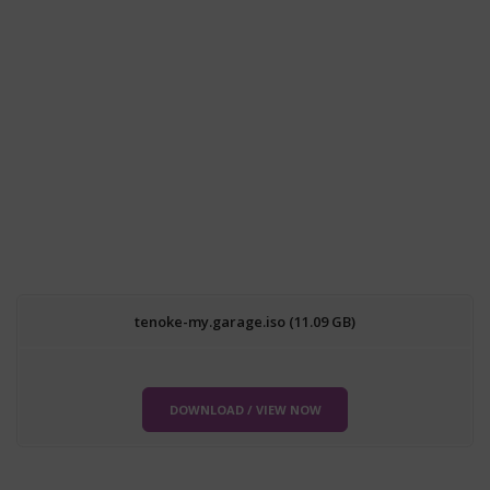
tenoke-my.garage.iso (11.09 GB)
DOWNLOAD / VIEW NOW