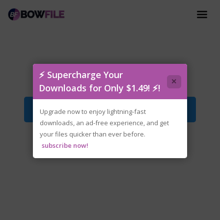
tenoke-unclean.water.iso
⚡ Supercharge Your
×
Downloads for Only $1.49! ⚡!
Download File
Upgrade now to enjoy lightning-fast
downloads, an ad-free experience, and get
your files quicker than ever before.
subscribe now!