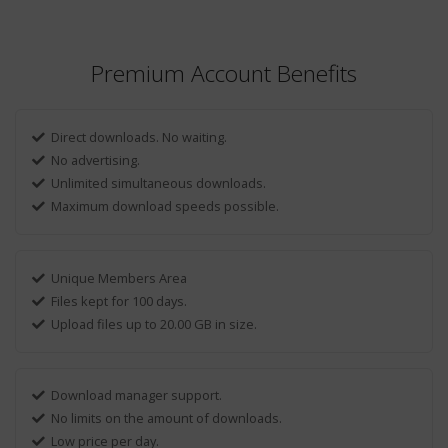
Premium Account Benefits
Direct downloads. No waiting.
No advertising.
Unlimited simultaneous downloads.
Maximum download speeds possible.
Unique Members Area
Files kept for 100 days.
Upload files up to 20.00 GB in size.
Download manager support.
No limits on the amount of downloads.
Low price per day.