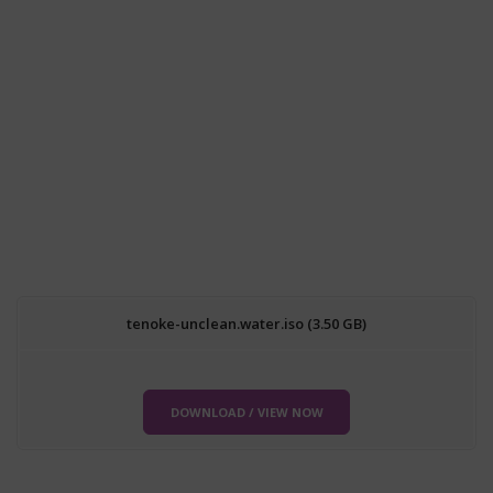
tenoke-unclean.water.iso (3.50 GB)
DOWNLOAD / VIEW NOW