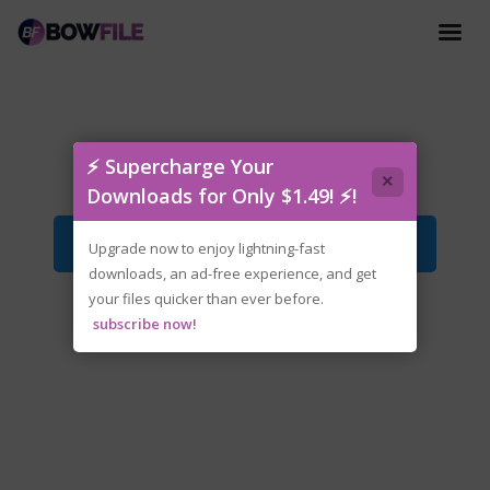
Poly.Bridge.3.v1.5.12-P2P.zip
⚡ Supercharge Your
×
Downloads for Only $1.49! ⚡!
Download File
Upgrade now to enjoy lightning-fast
downloads, an ad-free experience, and get
your files quicker than ever before.
subscribe now!