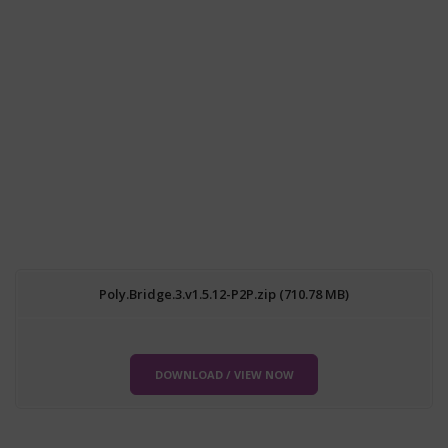
Poly.Bridge.3.v1.5.12-P2P.zip (710.78 MB)
DOWNLOAD / VIEW NOW