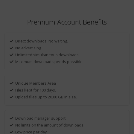
Premium Account Benefits
Direct downloads. No waiting.
No advertising.
Unlimited simultaneous downloads.
Maximum download speeds possible.
Unique Members Area
Files kept for 100 days.
Upload files up to 20.00 GB in size.
Download manager support.
No limits on the amount of downloads.
Low price per day.