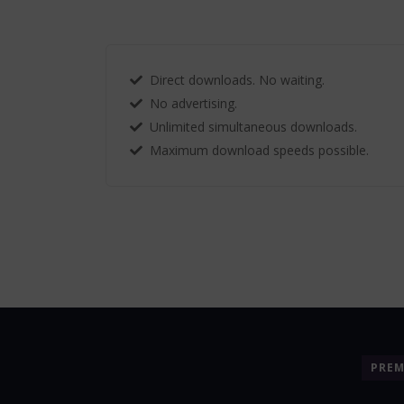
Direct downloads. No waiting.
No advertising.
Unlimited simultaneous downloads.
Maximum download speeds possible.
PRE