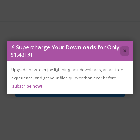
⚡ Supercharge Your Downloads for Only
×
$1.49! ⚡!
rune-bubsy.4d.iso
Upgrade now to enjoy lightning-fast downloads, an ad-free
experience, and get your files quicker than ever before.
subscribe now!
Download File