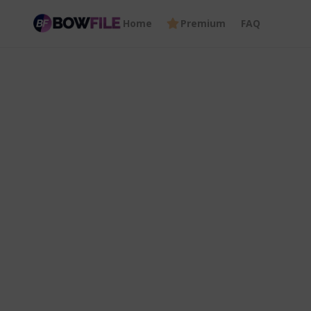
Home
Premium
FAQ