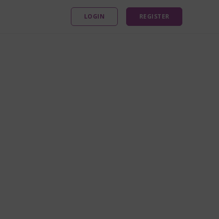
LOGIN
REGISTER