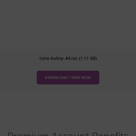
rune-bubsy.4d.iso (1.11 GB)
DOWNLOAD / VIEW NOW