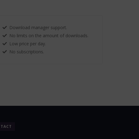
Download manager support.
No limits on the amount of downloads.
Low price per day.
No subscriptions.
TACT