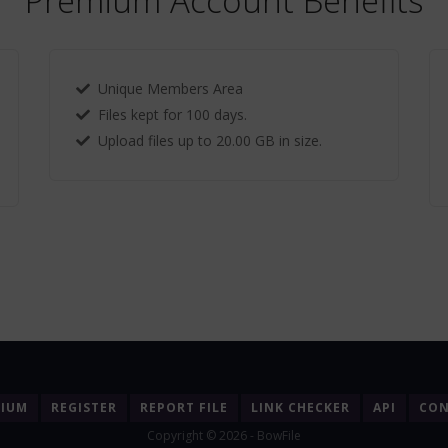
Premium Account Benefits
Unique Members Area
Files kept for 100 days.
Upload files up to 20.00 GB in size.
MIUM
REGISTER
REPORT FILE
LINK CHECKER
API
CON
Copyright © 2026 - BowFile