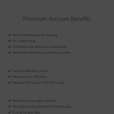
Premium Account Benefits
Direct downloads. No waiting.
No advertising.
Unlimited simultaneous downloads.
Maximum download speeds possible.
Unique Members Area
Files kept for 100 days.
Upload files up to 20.00 GB in size.
Download manager support.
No limits on the amount of downloads.
Low price per day.