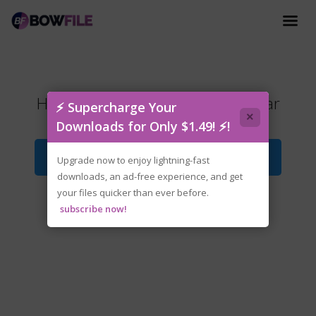
Hearts.of.Iron.IV.v1.18.2.0-P2P.rar
⚡ Supercharge Your
×
Downloads for Only $1.49! ⚡!
Download File
Upgrade now to enjoy lightning-fast
downloads, an ad-free experience, and get
your files quicker than ever before.
subscribe now!