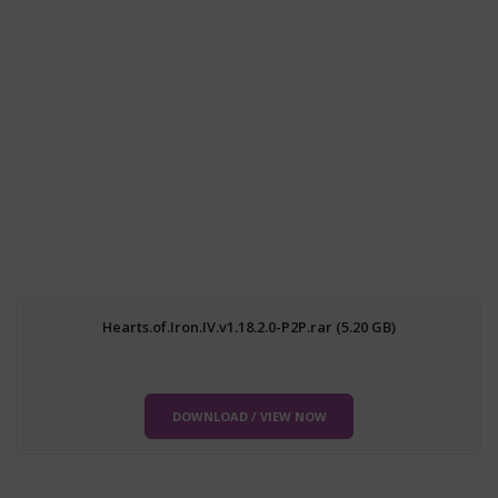
Hearts.of.Iron.IV.v1.18.2.0-P2P.rar (5.20 GB)
DOWNLOAD / VIEW NOW