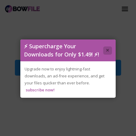
fckdrm-the.dead.await.iso
⚡ Supercharge Your
×
Downloads for Only $1.49! ⚡!
Download File
Upgrade now to enjoy lightning-fast
downloads, an ad-free experience, and get
your files quicker than ever before.
subscribe now!