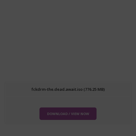
fckdrm-the.dead.await.iso (776.25 MB)
DOWNLOAD / VIEW NOW