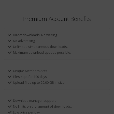
Premium Account Benefits
Direct downloads. No waiting.
No advertising.
Unlimited simultaneous downloads.
Maximum download speeds possible.
Unique Members Area
Files kept for 100 days.
Upload files up to 20.00 GB in size.
Download manager support.
No limits on the amount of downloads.
Low price per day.