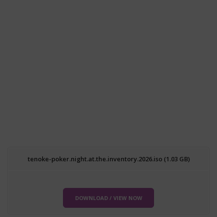
tenoke-poker.night.at.the.inventory.2026.iso (1.03 GB)
DOWNLOAD / VIEW NOW