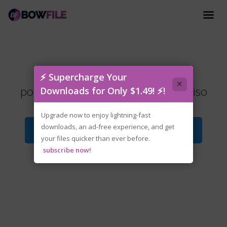
tenoke-
⚡ Supercharge Your
×
poker.night.at.the.inventory.2026.iso
Downloads for Only $1.49! ⚡!
Upgrade now to enjoy lightning-fast
downloads, an ad-free experience, and get
Download File
your files quicker than ever before.
subscribe now!