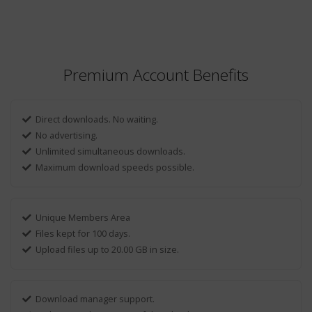
Premium Account Benefits
Direct downloads. No waiting.
No advertising.
Unlimited simultaneous downloads.
Maximum download speeds possible.
Unique Members Area
Files kept for 100 days.
Upload files up to 20.00 GB in size.
Download manager support.