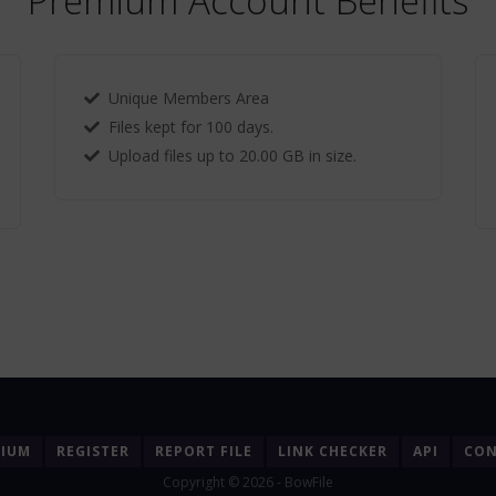
Premium Account Benefits
Unique Members Area
Files kept for 100 days.
Upload files up to 20.00 GB in size.
MIUM
REGISTER
REPORT FILE
LINK CHECKER
API
CON
Copyright © 2026 - BowFile