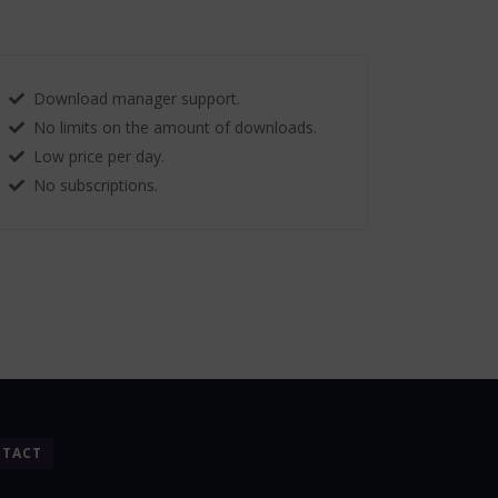
Download manager support.
No limits on the amount of downloads.
Low price per day.
No subscriptions.
TACT