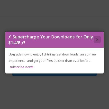
⚡ Supercharge Your Downloads for Only
×
$1.49! ⚡!
MotionRec.v1.06-P2P.zip
Upgrade now to enjoy lightning-fast downloads, an ad-free
experience, and get your files quicker than ever before.
subscribe now!
Download File