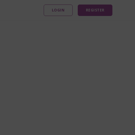
LOGIN
REGISTER