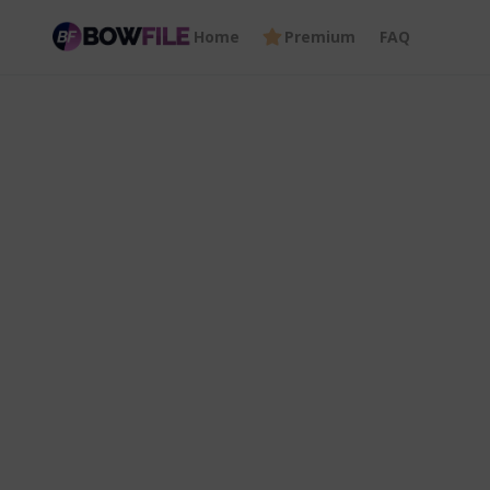
Home
Premium
FAQ