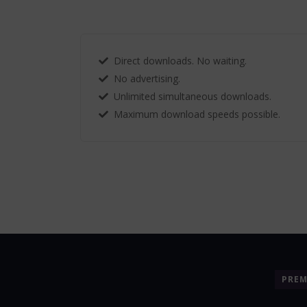
Direct downloads. No waiting.
No advertising.
Unlimited simultaneous downloads.
Maximum download speeds possible.
PRE