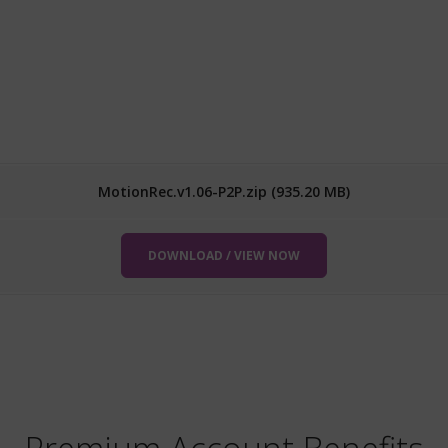
MotionRec.v1.06-P2P.zip (935.20 MB)
DOWNLOAD / VIEW NOW