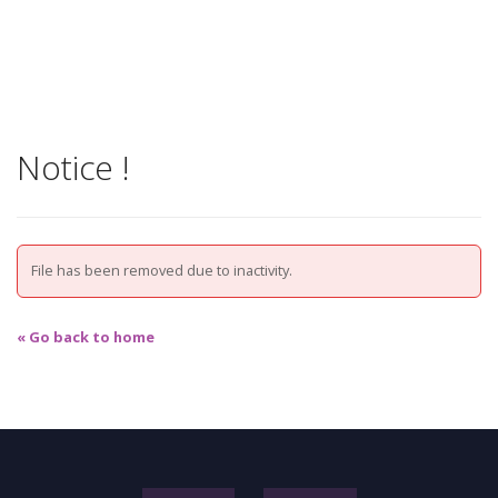
Notice !
File has been removed due to inactivity.
« Go back to home