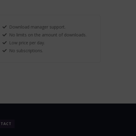
Download manager support.
No limits on the amount of downloads.
Low price per day.
No subscriptions.
TACT