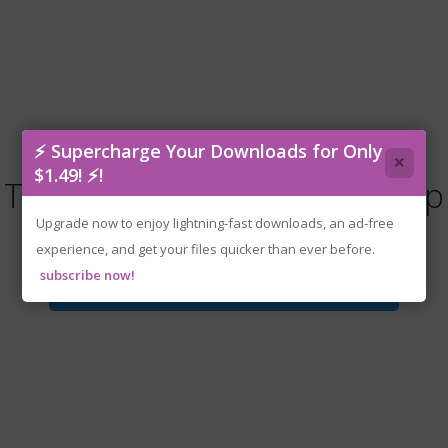
⚡ Supercharge Your Downloads for Only
×
$1.49! ⚡!
Timberborn.v1.0.13.0-P2P.zip
Upgrade now to enjoy lightning-fast downloads, an ad-free
experience, and get your files quicker than ever before.
subscribe now!
Download File