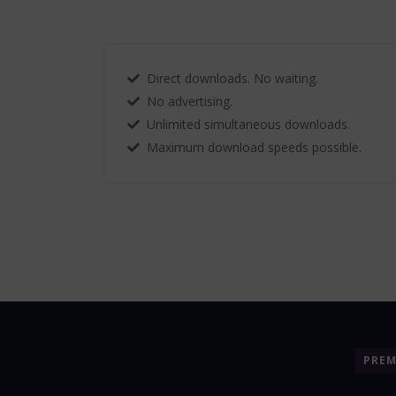
Direct downloads. No waiting.
No advertising.
Unlimited simultaneous downloads.
Maximum download speeds possible.
PRE