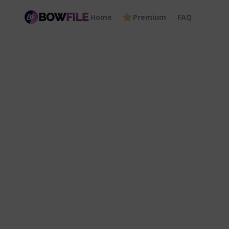
Home
Premium
FAQ