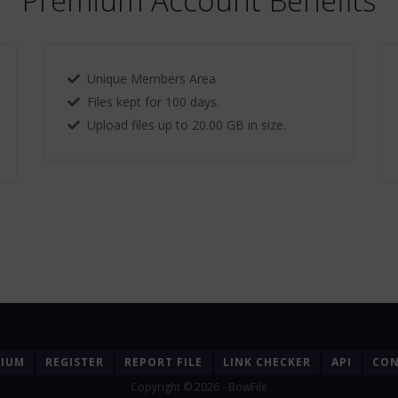
Premium Account Benefits
Unique Members Area
Files kept for 100 days.
Upload files up to 20.00 GB in size.
MIUM
REGISTER
REPORT FILE
LINK CHECKER
API
CON
Copyright © 2026 - BowFile