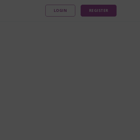
LOGIN
REGISTER