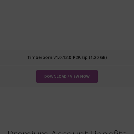
Timberborn.v1.0.13.0-P2P.zip (1.20 GB)
DOWNLOAD / VIEW NOW