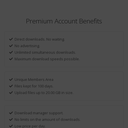
Premium Account Benefits
Direct downloads. No waiting.
No advertising.
Unlimited simultaneous downloads.
Maximum download speeds possible.
Unique Members Area
Files kept for 100 days.
Upload files up to 20.00 GB in size.
Download manager support.
No limits on the amount of downloads.
Low price per day.