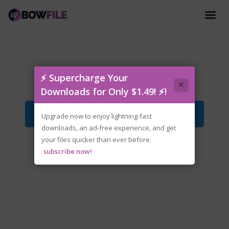
rune-carx.street.v1.13.0.iso
⚡ Supercharge Your
×
Downloads for Only $1.49! ⚡!
Download File
Upgrade now to enjoy lightning-fast
downloads, an ad-free experience, and get
your files quicker than ever before.
subscribe now!