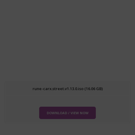
rune-carx.street.v1.13.0.iso (16.06 GB)
DOWNLOAD / VIEW NOW