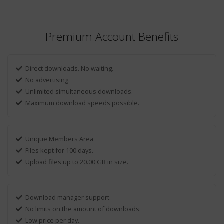
Premium Account Benefits
Direct downloads. No waiting.
No advertising.
Unlimited simultaneous downloads.
Maximum download speeds possible.
Unique Members Area
Files kept for 100 days.
Upload files up to 20.00 GB in size.
Download manager support.
No limits on the amount of downloads.
Low price per day.