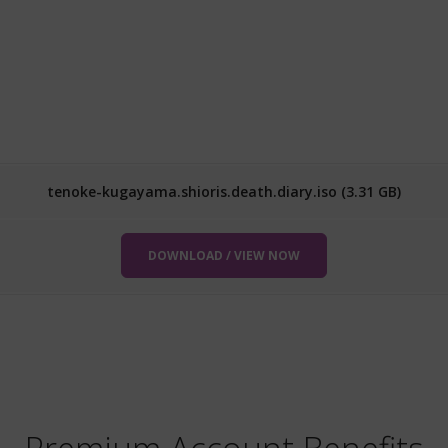
tenoke-kugayama.shioris.death.diary.iso (3.31 GB)
DOWNLOAD / VIEW NOW