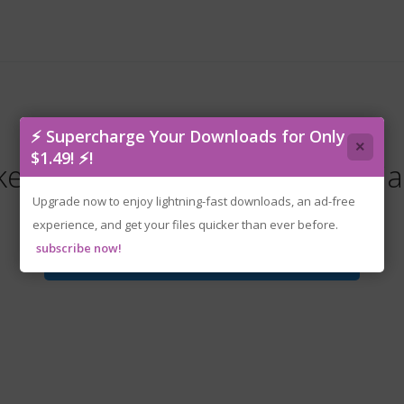
⚡ Supercharge Your Downloads for Only
×
$1.49! ⚡!
e-kugayama.shioris.death.dia
Upgrade now to enjoy lightning-fast downloads, an ad-free
experience, and get your files quicker than ever before.
subscribe now!
Download File