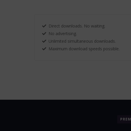
Direct downloads. No waiting.
No advertising.
Unlimited simultaneous downloads.
Maximum download speeds possible.
PRE