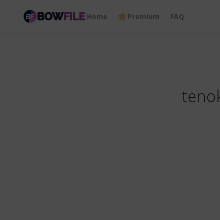
Home
Premium
FAQ
tenok