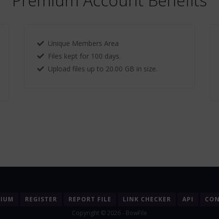
Premium Account Benefits
Unique Members Area
Files kept for 100 days.
Upload files up to 20.00 GB in size.
MIUM
REGISTER
REPORT FILE
LINK CHECKER
API
CON
Copyright © 2026 - BowFile