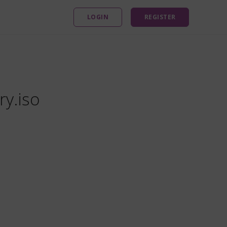
LOGIN
REGISTER
ry.iso