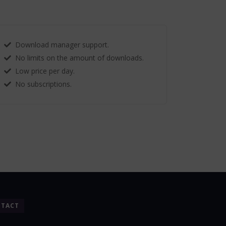
Download manager support.
No limits on the amount of downloads.
Low price per day.
No subscriptions.
TACT